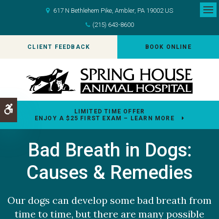
617 N Bethlehem Pike
Ambler
PA
19002
US
Op
(215) 643-8600
CLIENT FEEDBACK
BOOK ONLINE
Accessible Version
LIMITED TIME OFFER
ENJOY A $25 FIRST EXAM – LEARN MORE
Bad Breath in Dogs:
Causes & Remedies
Our dogs can develop some bad breath from
time to time, but there are many possible