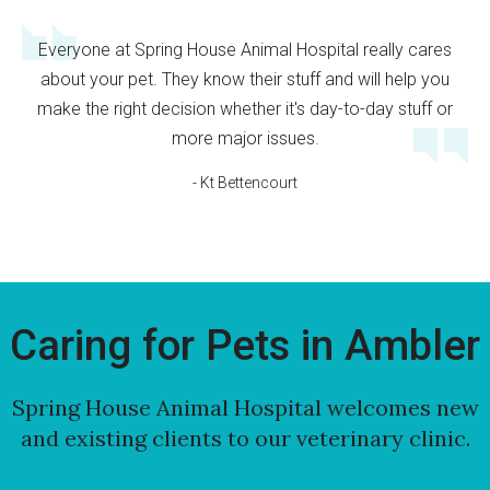
Everyone at Spring House Animal Hospital really cares
about your pet. They know their stuff and will help you
make the right decision whether it's day-to-day stuff or
more major issues.
- Kt Bettencourt
Caring for Pets in Ambler
Spring House Animal Hospital
welcomes new
and existing clients to our veterinary clinic.