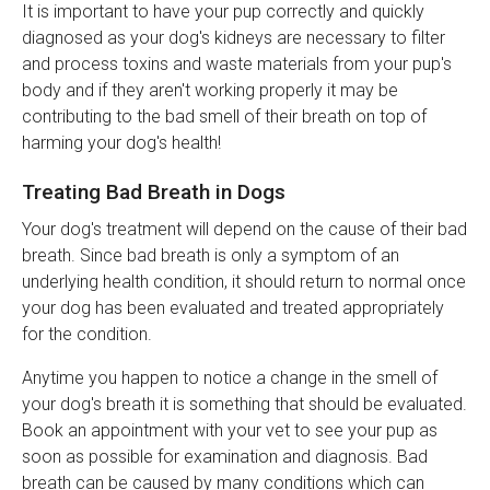
It is important to have your pup correctly and quickly
diagnosed as your dog's kidneys are necessary to filter
and process toxins and waste materials from your pup's
body and if they aren't working properly it may be
contributing to the bad smell of their breath on top of
harming your dog's health!
Treating Bad Breath in Dogs
Your dog's treatment will depend on the cause of their bad
breath. Since bad breath is only a symptom of an
underlying health condition, it should return to normal once
your dog has been evaluated and treated appropriately
for the condition.
Anytime you happen to notice a change in the smell of
your dog's breath it is something that should be evaluated.
Book an appointment with your vet to see your pup as
soon as possible for examination and diagnosis. Bad
breath can be caused by many conditions which can