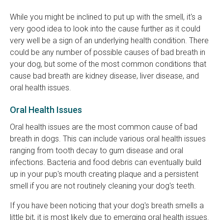
While you might be inclined to put up with the smell, it's a
very good idea to look into the cause further as it could
very well be a sign of an underlying health condition. There
could be any number of possible causes of bad breath in
your dog, but some of the most common conditions that
cause bad breath are kidney disease, liver disease, and
oral health issues.
Oral Health Issues
Oral health issues are the most common cause of bad
breath in dogs. This can include various oral health issues
ranging from tooth decay to gum disease and oral
infections. Bacteria and food debris can eventually build
up in your pup's mouth creating plaque and a persistent
smell if you are not routinely cleaning your dog's teeth.
If you have been noticing that your dog's breath smells a
little bit, it is most likely due to emerging oral health issues.