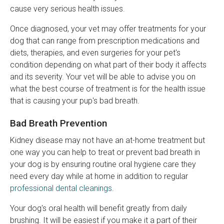
cause very serious health issues.
Once diagnosed, your vet may offer treatments for your
dog that can range from prescription medications and
diets, therapies, and even surgeries for your pet's
condition depending on what part of their body it affects
and its severity. Your vet will be able to advise you on
what the best course of treatment is for the health issue
that is causing your pup's bad breath.
Bad Breath Prevention
Kidney disease may not have an at-home treatment but
one way you can help to treat or prevent bad breath in
your dog is by ensuring routine oral hygiene care they
need every day while at home in addition to regular
professional dental cleanings
.
Your dog's oral health will benefit greatly from daily
brushing. It will be easiest if you make it a part of their