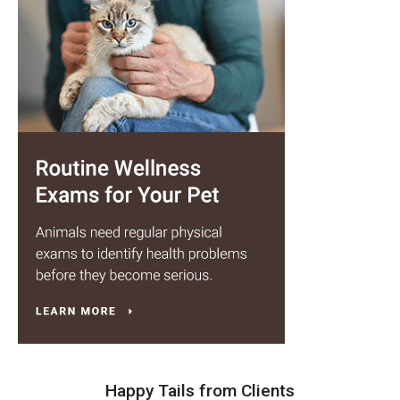
Happy Tails from Clients