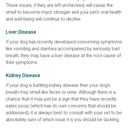
These issues, if they are left unchecked, will cause the
smell to become much stronger and your pet's oral health
and well-being will continue to decline.
Liver Disease
If your dog has recently developed concerning symptoms
like vomiting and diarrhea accompanied by seriously bad
breath, they may have a liver disease at the root cause of
their symptoms.
Kidney Disease
If your dog is battling kidney disease then your dog's
breath may smell like feces or urine. Although there is a
chance that it may just be a sign that they have recently
eaten poop (which has its own concerns that should be
addressed), it is always best to consult with your vet to be
absolutely sure of which issue it is you should be tackling.