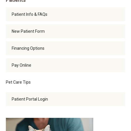
Patient Info & FAQs
New Patient Form
Financing Options
Pay Online
Pet Care Tips
Patient Portal Login