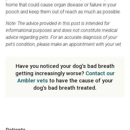
home that could cause organ disease or failure in your
pooch and keep them out of reach as much as possible.
Note: The advice provided in this post is intended for
informational purposes and does not constitute medical
advice regarding pets. For an accurate diagnosis of your
pet's condition, please make an appointment with your vet.
Have you noticed your dog's bad breath
getting increasingly worse?
Contact our
Ambler vets
to have the cause of your
dog's bad breath treated.
Patients