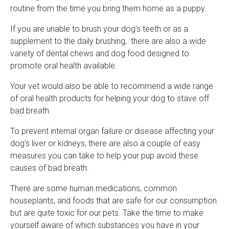
routine from the time you bring them home as a puppy.
If you are unable to brush your dog's teeth or as a
supplement to the daily brushing, there are also a wide
variety of dental chews and dog food designed to
promote oral health available.
Your vet would also be able to recommend a wide range
of oral health products for helping your dog to stave off
bad breath.
To prevent internal organ failure or disease affecting your
dog's liver or kidneys, there are also a couple of easy
measures you can take to help your pup avoid these
causes of bad breath.
There are some human medications, common
houseplants, and foods that are safe for our consumption
but are quite toxic for our pets. Take the time to make
yourself aware of which substances you have in your