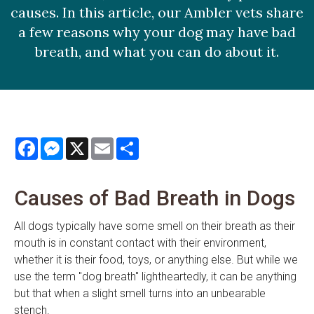
causes. In this article, our Ambler vets share
a few reasons why your dog may have bad
breath, and what you can do about it.
Facebook
Messenger
X
Email
Share
Causes of Bad Breath in Dogs
All dogs typically have some smell on their breath as their
mouth is in constant contact with their environment,
whether it is their food, toys, or anything else. But while we
use the term "dog breath" lightheartedly, it can be anything
but that when a slight smell turns into an unbearable
stench.