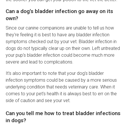
Can a dog's bladder infection go away on its
own?
Since our canine companions are unable to tell us how
they're feeling it is best to have any bladder infection
symptoms checked out by your vet. Bladder infection in
dogs do not typically clear up on their own. Left untreated
your pup's bladder infection could become much more
severe and lead to complications.
It's also important to note that your dog's bladder
infection symptoms could be caused by a more serious
underlying condition that needs veterinary care. When it
comes to your pet's health it is always best to err on the
side of caution and see your vet.
Can you tell me how to treat bladder infections
in dogs?