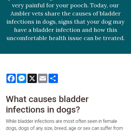
very painful for your pooch. Today, our
Ambler vets share the causes of bladder
infections in dogs, signs that your dog may
have a bladder infection and how this
uncomfortable health issue can be treated.
Facebook
Messenger
X
Email
Share
What causes bladder
infections in dogs?
While bladder infections are most often seen in female
dogs, dogs of any size, breed, age or sex can suffer from