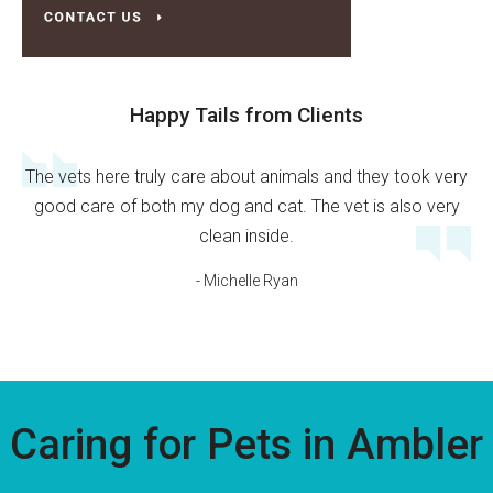
Happy Tails from Clients
The vets here truly care about animals and they took very
good care of both my dog and cat. The vet is also very
clean inside.
- Michelle Ryan
Caring for Pets in Ambler