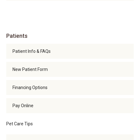
Patients
Patient Info & FAQs
New Patient Form
Financing Options
Pay Online
Pet Care Tips