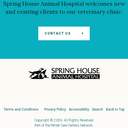
Spring House Animal Hospital
welcomes new
and existing clients to our veterinary clinic.
CONTACT US
Terms and Conditions
Privacy Policy
Accessibility
Search
Back to Top
Copyright © 2026. All Rights Reserved.
Part of the
PetVet Care Centers Network
.