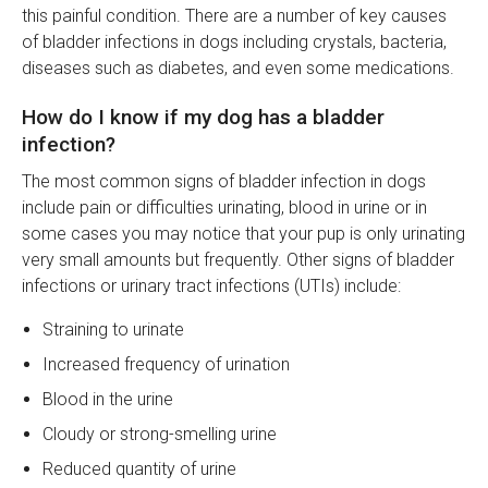
this painful condition. There are a number of key causes
of bladder infections in dogs including crystals, bacteria,
diseases such as diabetes, and even some medications.
How do I know if my dog has a bladder
infection?
The most common signs of bladder infection in dogs
include pain or difficulties urinating, blood in urine or in
some cases you may notice that your pup is only urinating
very small amounts but frequently. Other signs of bladder
infections or urinary tract infections (UTIs) include:
Straining to urinate
Increased frequency of urination
Blood in the urine
Cloudy or strong-smelling urine
Reduced quantity of urine