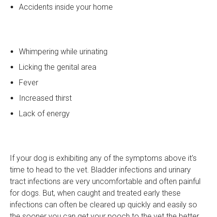
Accidents inside your home
Whimpering while urinating
Licking the genital area
Fever
Increased thirst
Lack of energy
If your dog is exhibiting any of the symptoms above it's
time to head to the vet. Bladder infections and urinary
tract infections are very uncomfortable and often painful
for dogs. But, when caught and treated early these
infections can often be cleared up quickly and easily so
the sooner you can get your pooch to the vet the better.