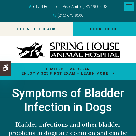
617 N Bethlehem Pike
Ambler
PA
19002
US
Op
(215) 643-8600
CLIENT FEEDBACK
BOOK ONLINE
Accessible Version
LIMITED TIME OFFER
ENJOY A $25 FIRST EXAM – LEARN MORE
Symptoms of Bladder
Infection in Dogs
Bladder infections and other bladder
problems in dogs are common and can be