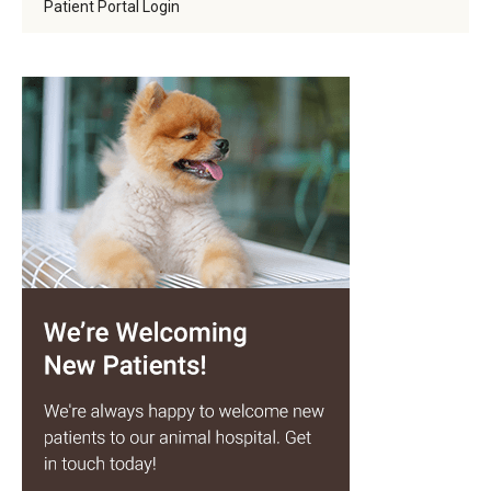
Patient Portal Login