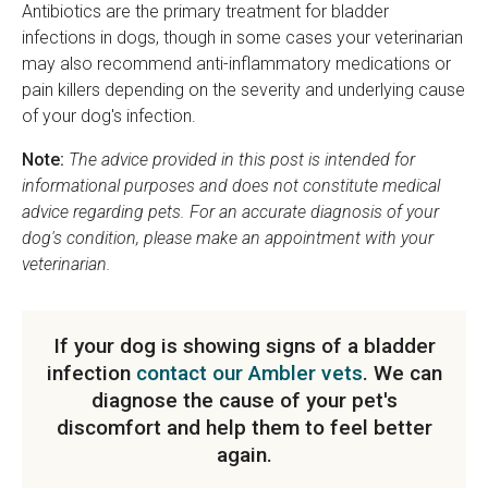
Antibiotics are the primary treatment for bladder
infections in dogs, though in some cases your veterinarian
may also recommend anti-inflammatory medications or
pain killers depending on the severity and underlying cause
of your dog's infection.
Note:
The advice provided in this post is intended for
informational purposes and does not constitute medical
advice regarding pets. For an accurate diagnosis of your
dog's condition, please make an appointment with your
veterinarian.
If your dog is showing signs of a bladder
infection
contact our Ambler vets
. We can
diagnose the cause of your pet's
discomfort and help them to feel better
again.