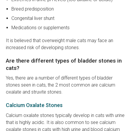
Breed predisposition
Congenital liver shunt
Medications or supplements
It is believed that overweight male cats may face an
increased risk of developing stones.
Are there different types of bladder stones in
cats?
Yes, there are a number of different types of bladder
stones seen in cats, the 2 most common are calcium
oxalate and struvite stones.
Calcium Oxalate Stones
Calcium oxalate stones typically develop in cats with urine
that is highly acidic. It is also common to see calcium
oxalate stones in cats with high urine and blood calcium