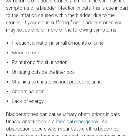
Symptoms of bladder stones are much the same as the
symptoms of a bladder infection in cats, this is due in part
to the irritation caused within the bladder due to the
stones. If your cat is suffering from bladder stones you
may notice one or more of the following symptoms:
Frequent urination in small amounts of urine
Blood in urine
Painful or difficult urination
Urinating outside the litter box
Straining to urinate without producing urine
Abdominal pain
Lack of energy
Bladder stones can cause urinary obstructions in cats.
Urinary obstruction is a
medical emergency
! An
obstruction occurs when your cat's urethra becomes