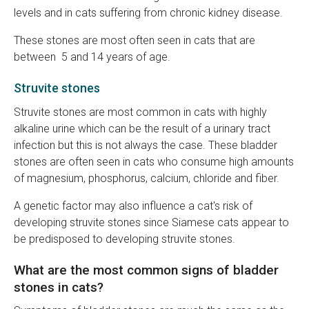
levels and in cats suffering from chronic kidney disease.
These stones are most often seen in cats that are
between 5 and 14 years of age.
Struvite stones
Struvite stones are most common in cats with highly
alkaline urine which can be the result of a urinary tract
infection but this is not always the case. These bladder
stones are often seen in cats who consume high amounts
of magnesium, phosphorus, calcium, chloride and fiber.
A genetic factor may also influence a cat's risk of
developing struvite stones since Siamese cats appear to
be predisposed to developing struvite stones.
What are the most common signs of bladder
stones in cats?