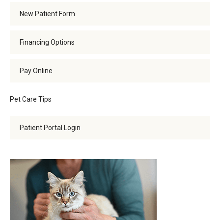
New Patient Form
Financing Options
Pay Online
Pet Care Tips
Patient Portal Login