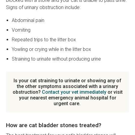
blocked with a stone and your cat is unable to pass urine.
Signs of urinary obstruction include:
Abdominal pain
Vomiting
Repeated trips to the litter box
Yowling or crying while in the litter box
Straining to urinate without producing urine
Is your cat straining to urinate or showing any of
the other symptoms associated with a urinary
obstruction?
Contact your vet immediately
or visit
your nearest emergency animal hospital for
urgent care.
How are cat bladder stones treated?