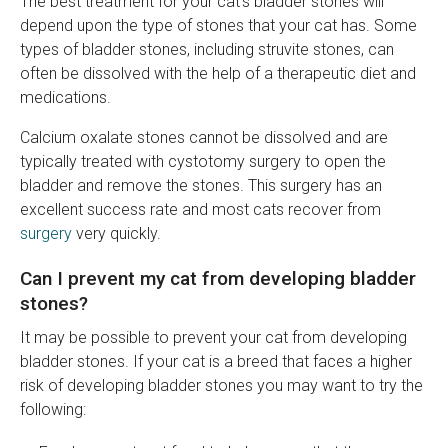
The best treatment for your cat's bladder stones will
depend upon the type of stones that your cat has. Some
types of bladder stones, including struvite stones, can
often be dissolved with the help of a therapeutic diet and
medications.
Calcium oxalate stones cannot be dissolved and are
typically treated with cystotomy surgery to open the
bladder and remove the stones. This surgery has an
excellent success rate and most cats recover from
surgery
very quickly.
Can I prevent my cat from developing bladder
stones?
It may be possible to prevent your cat from developing
bladder stones. If your cat is a breed that faces a higher
risk of developing bladder stones you may want to try the
following: