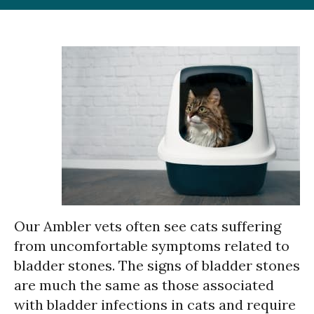
Our Ambler vets often see cats suffering
from uncomfortable symptoms related to
bladder stones. The signs of bladder stones
are much the same as those associated
with bladder infections in cats and require