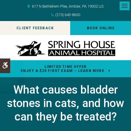
617 N Bethlehem Pike
Ambler
PA
19002
US
Op
(215) 643-8600
CLIENT FEEDBACK
BOOK ONLINE
Accessible Version
LIMITED TIME OFFER
ENJOY A $25 FIRST EXAM – LEARN MORE
What causes bladder
stones in cats, and how
can they be treated?