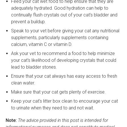
Feed your cat wet food to help ensure that they are
adequately hydrated. Good hydration can help to
continually flush crystals out of your cat's bladder and
prevent a buildup.
Speak to your vet before giving your cat any nutritional
supplements, particularly supplements containing
calcium, vitamin C or vitamin D.
Ask your vet to recommend a food to help minimize
your cat's likelihood of developing crystals that could
lead to bladder stones.
Ensure that your cat always has easy access to fresh
clean water.
Make sure that your cat gets plenty of exercise.
Keep your cat's litter box clean to encourage your cat
to urinate when they need to and not wait.
Note:
The advice provided in this post is intended for