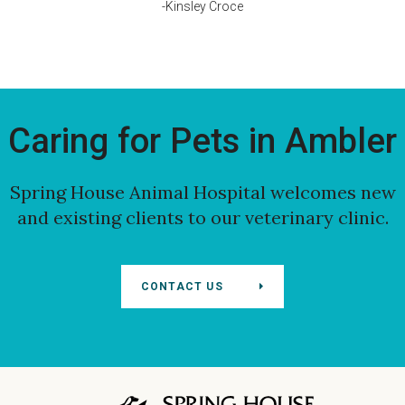
-Kinsley Croce
Caring for Pets in Ambler
Spring House Animal Hospital
welcomes new
and existing clients to our veterinary clinic.
CONTACT US