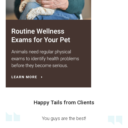
Happy Tails from Clients
You guys are the best!