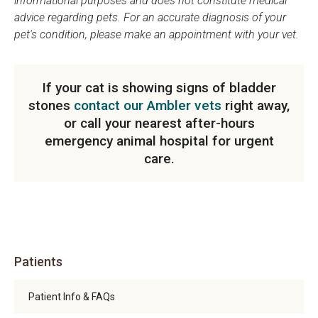
informational purposes and does not constitute medical
advice regarding pets. For an accurate diagnosis of your
pet's condition, please make an appointment with your vet.
If your cat is showing signs of bladder
stones
contact our Ambler vets
right away,
or call your nearest after-hours
emergency animal hospital for urgent
care.
Patients
Patient Info & FAQs