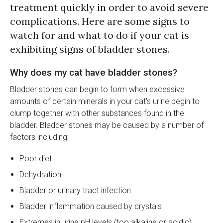
treatment quickly in order to avoid severe
complications. Here are some signs to
watch for and what to do if your cat is
exhibiting signs of bladder stones.
Why does my cat have bladder stones?
Bladder stones can begin to form when excessive
amounts of certain minerals in your cat's urine begin to
clump together with other substances found in the
bladder. Bladder stones may be caused by a number of
factors including:
Poor diet
Dehydration
Bladder or urinary tract infection
Bladder inflammation caused by crystals
Extremes in urine pH levels (too alkaline or acidic)